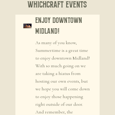
WhichCraft Events
Enjoy Downtown
Midland!
As many of you know,
Summertime is a great time
to enjoy downtown Midland!
With so much going on we
are taking a hiatus from
hosting our own events, but
we hope you will come down
to enjoy those happening
right outside of our door.
And remember, the