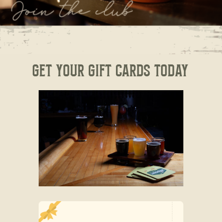
Get your Gift Cards today