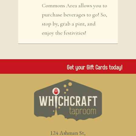
Commons Area allows you to
purchase beverages to go! So,
stop by, grab a pint, and
enjoy the festivities!
Get your Gift Cards today!
124 Ashman St,