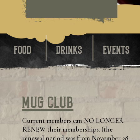
FOOD
DRINKS
EVENTS
Mug Club
Current members can NO LONGER
RENEW their memberships. (the
renewal period was from November 28