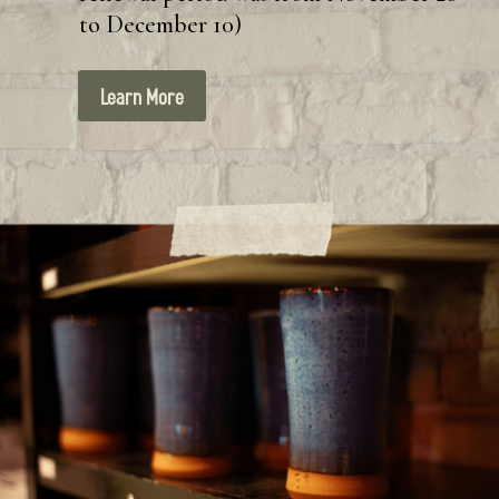
to December 10)
Learn More