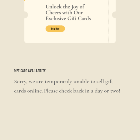
Gift Card Availability
Sorry, we are temporarily unable to sell gift
cards online. Please check back in a day or two!