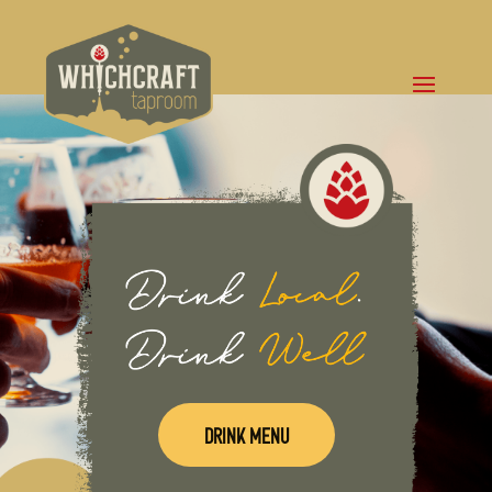
DRINK MENU